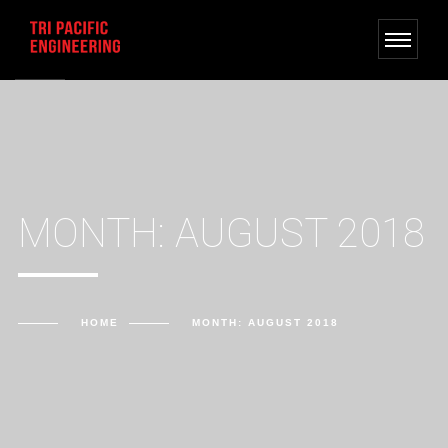
MONTH: AUGUST 2018
HOME
MONTH: AUGUST 2018