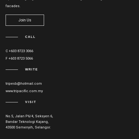
facades.
Join Us
CALL
C +603 8723 3066
F +603 8723 5066
WRITE
tripesb@hotmail.com
www.tripacific.com.my
VISIT
No.5, Jalan P6/4, Seksyen 6,
Bandar Teknologi Kajang,
43500 Semenyih, Selangor.