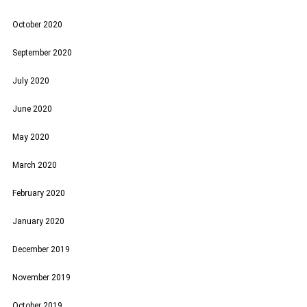
October 2020
September 2020
July 2020
June 2020
May 2020
March 2020
February 2020
January 2020
December 2019
November 2019
October 2019