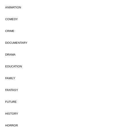
ANIMATION
COMEDY
CRIME
DOCUMENTARY
DRAMA
EDUCATION
FAMILY
FANTASY
FUTURE
HISTORY
HORROR