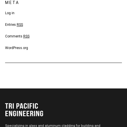
META
Log in
Entries
RSS
Comments
RSS
WordPress.org
Specializing in glass and aluminum cladding for building and