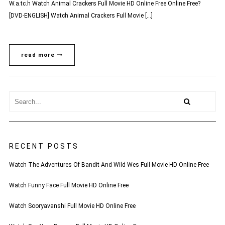
W.a.tc.h Watch Animal Crackers Full Movie HD Online Free Online Free?
[DVD-ENGLISH] Watch Animal Crackers Full Movie […]
read more
RECENT POSTS
Watch The Adventures Of Bandit And Wild Wes Full Movie HD Online Free
Watch Funny Face Full Movie HD Online Free
Watch Sooryavanshi Full Movie HD Online Free