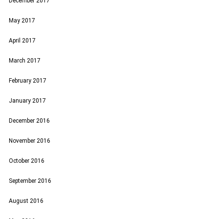
December 2017
May 2017
April 2017
March 2017
February 2017
January 2017
December 2016
November 2016
October 2016
September 2016
August 2016