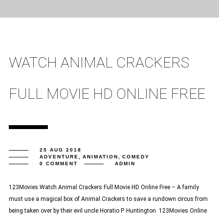
WATCH ANIMAL CRACKERS
FULL MOVIE HD ONLINE FREE
25 AUG 2018
ADVENTURE
,
ANIMATION
,
COMEDY
0 COMMENT
ADMIN
123Movies Watch Animal Crackers Full Movie HD Online Free – A family
must use a magical box of Animal Crackers to save a rundown circus from
being taken over by their evil uncle Horatio P. Huntington. 123Movies Online