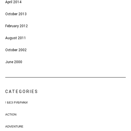
April 2014
October 2013
February 2012
August 2011
October 2002
June 2000
CATEGORIES
! БЕЗ РУБРИКИ
ACTION
ADVENTURE