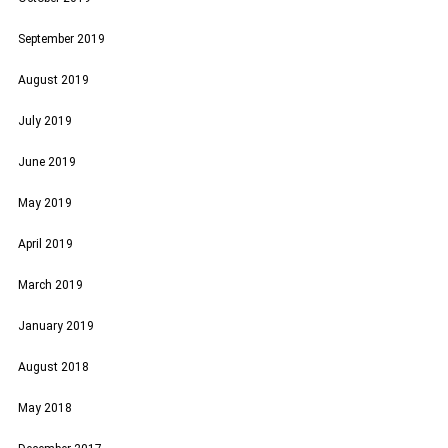
September 2019
August 2019
July 2019
June 2019
May 2019
April 2019
March 2019
January 2019
August 2018
May 2018