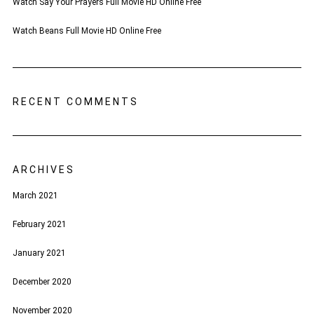
Watch Say Your Prayers Full Movie HD Online Free
Watch Beans Full Movie HD Online Free
RECENT COMMENTS
ARCHIVES
March 2021
February 2021
January 2021
December 2020
November 2020