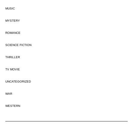
MUSIC
MYSTERY
ROMANCE
SCIENCE FICTION
THRILLER
TV MOVIE
UNCATEGORIZED
WAR
WESTERN