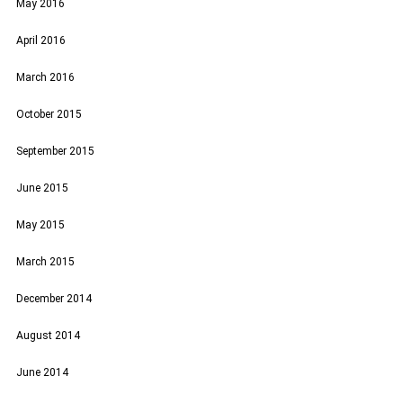
May 2016
April 2016
March 2016
October 2015
September 2015
June 2015
May 2015
March 2015
December 2014
August 2014
June 2014