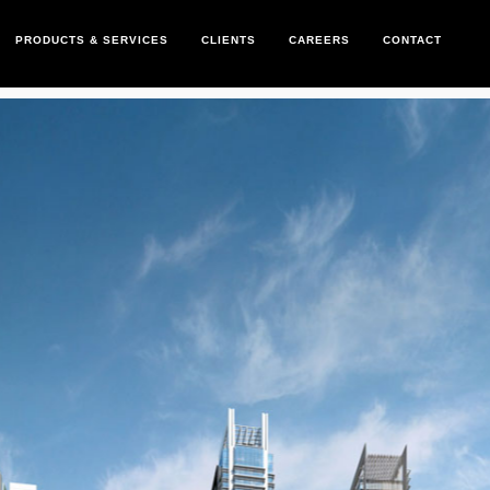
PRODUCTS & SERVICES
CLIENTS
CAREERS
CONTACT