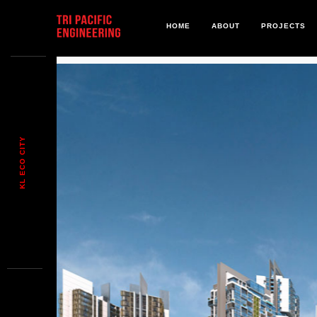
HOME
ABOUT
PROJECTS
KL ECO CITY