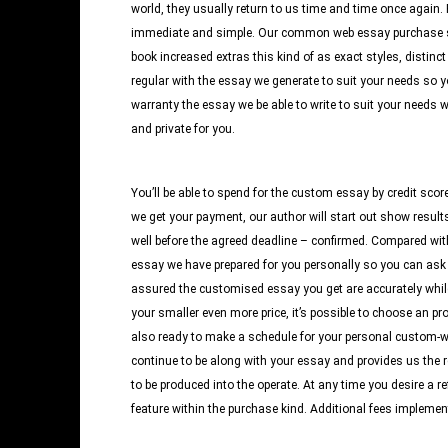
world, they usually return to us time and time once again
immediate and simple. Our common web essay purchase sort
book increased extras this kind of as exact styles, distinct 
regular with the essay we generate to suit your needs so y
warranty the essay we be able to write to suit your needs wo
and private for you.
You’ll be able to spend for the custom essay by credit scor
we get your payment, our author will start out show result
well before the agreed deadline – confirmed. Compared wit
essay we have prepared for you personally so you can ask for
assured the customised essay you get are accurately while
your smaller even more price, it’s possible to choose an pr
also ready to make a schedule for your personal custom-writ
continue to be along with your essay and provides us the r
to be produced into the operate. At any time you desire a re
feature within the purchase kind. Additional fees implemen