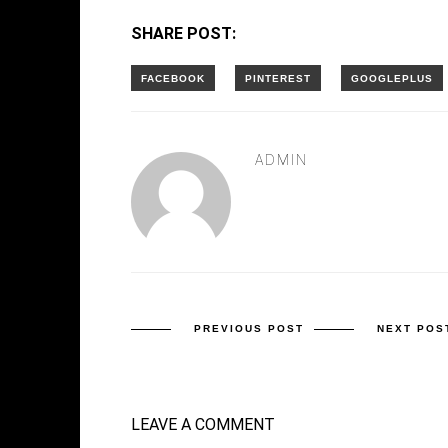
SHARE POST:
ADMIN
PREVIOUS POST
NEXT POS
LEAVE A COMMENT