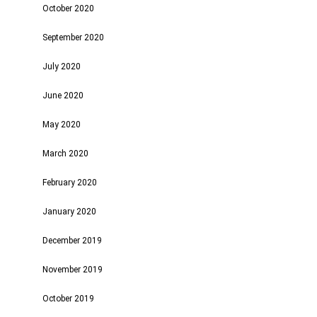
October 2020
September 2020
July 2020
June 2020
May 2020
March 2020
February 2020
January 2020
December 2019
November 2019
October 2019