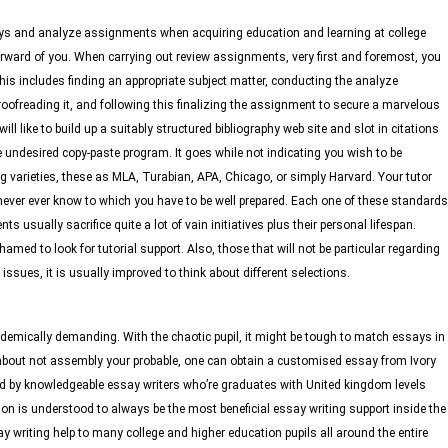
says and analyze assignments when acquiring education and learning at college
rward of you. When carrying out review assignments, very first and foremost, you
is includes finding an appropriate subject matter, conducting the analyze
oofreading it, and following this finalizing the assignment to secure a marvelous
ill like to build up a suitably structured bibliography web site and slot in citations
 undesired copy-paste program. It goes while not indicating you wish to be
 varieties, these as MLA, Turabian, APA, Chicago, or simply Harvard. Your tutor
never ever know to which you have to be well prepared. Each one of these standards
ts usually sacrifice quite a lot of vain initiatives plus their personal lifespan.
amed to look for tutorial support. Also, those that will not be particular regarding
ues, it is usually improved to think about different selections.
demically demanding. With the chaotic pupil, it might be tough to match essays in
about not assembly your probable, one can obtain a customised essay from Ivory
d by knowledgeable essay writers who’re graduates with United kingdom levels
on is understood to always be the most beneficial essay writing support inside the
y writing help to many college and higher education pupils all around the entire