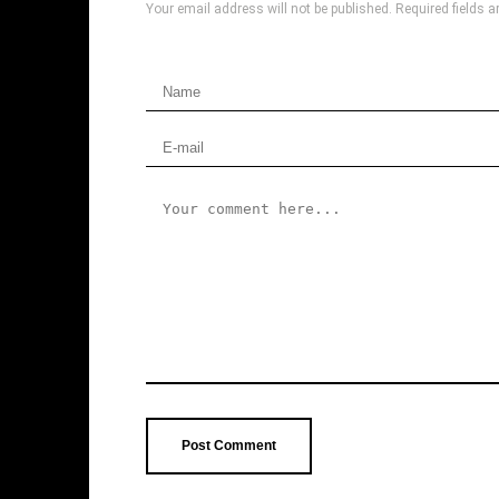
Your email address will not be published.
Required fields 