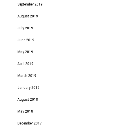
September 2019
August 2019
July 2019
June 2019
May 2019
April 2019
March 2019
January 2019
August 2018
May 2018
December 2017