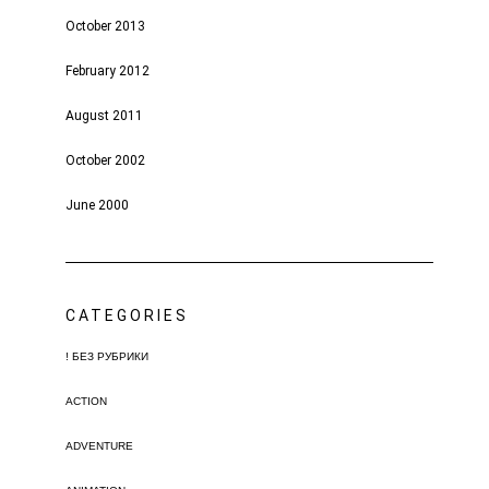
October 2013
February 2012
August 2011
October 2002
June 2000
CATEGORIES
! БЕЗ РУБРИКИ
ACTION
ADVENTURE