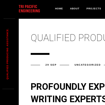
HOME
ABOUT
PROJECTS
QUALIFIED PRODUCING ASSISTANCE.
QUALIFIED PROD
29 SEP
UNCATEGORIZED
PROFOUNDLY EXP
WRITING EXPERTS