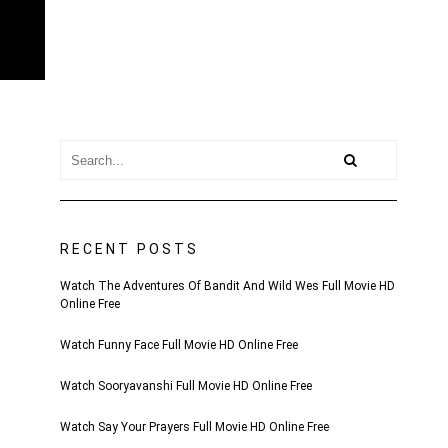
RECENT POSTS
Watch The Adventures Of Bandit And Wild Wes Full Movie HD
Online Free
Watch Funny Face Full Movie HD Online Free
Watch Sooryavanshi Full Movie HD Online Free
Watch Say Your Prayers Full Movie HD Online Free