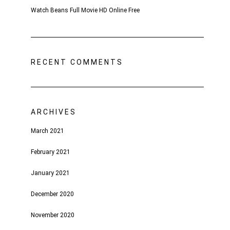
Watch Beans Full Movie HD Online Free
RECENT COMMENTS
ARCHIVES
March 2021
February 2021
January 2021
December 2020
November 2020