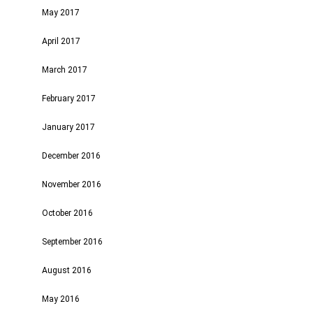
May 2017
April 2017
March 2017
February 2017
January 2017
December 2016
November 2016
October 2016
September 2016
August 2016
May 2016