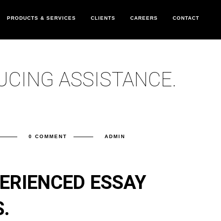
PRODUCTS & SERVICES
CLIENTS
CAREERS
CONTACT
UCING ASSISTANCE.
0 COMMENT
ADMIN
ERIENCED ESSAY
.