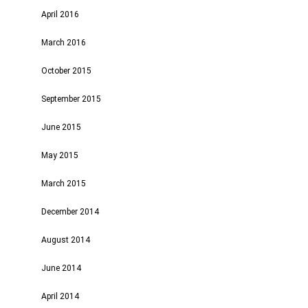
April 2016
March 2016
October 2015
September 2015
June 2015
May 2015
March 2015
December 2014
August 2014
June 2014
April 2014