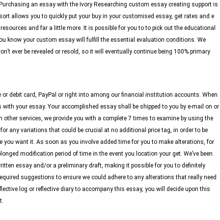
. Purchasing an essay with the Ivory Researching custom essay creating support is
 allows you to quickly put your buy in your customised essay, get rates and e
resources and far a little more. It is possible for you to to pick out the educational
ou know your custom essay will fulfill the essential evaluation conditions. We
n’t ever be revealed or resold, so it will eventually continue being 100% primary
e or debit card, PayPal or right into among our financial institution accounts. When
s with your essay. Your accomplished essay shall be shipped to you by e-mail on or
h other services, we provide you with a complete 7 times to examine by using the
 any variations that could be crucial at no additional price tag, in order to be
 you want it. As soon as you involve added time for you to make alterations, for
olonged modification period of time in the event you location your get. We’ve been
ten essay and/or a preliminary draft, making it possible for you to definitely
equired suggestions to ensure we could adhere to any alterations that really need
flective log or reflective diary to accompany this essay, you will decide upon this
t.