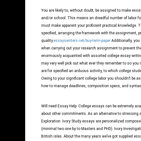
You are likely to, without doubt, be assigned to make es
and/or school. This means an dreadful number of labor fo
must make apparent your proficient practical knowledge.
Th
specified, arranging the framework with the assignment, pr
quality.
essayswriters.net/buy-term-paper
Additionally, you w
when carrying out your research assignment to prevent the
enormously acquainted with assorted college essay writing
may very well pick out what ever they remember to so you 
are for specified an arduous activity, to which college studen
Owing to your significant college labor you shouldn’t be ash
how to manage deadlines, composition specs, and syntax iss
Will need Essay Help. College essays can be extremely aca
about other commitments. As an alternative to stressing 
Exploration. Ivory Study essays are personalized compose
(minimal two:one by to Masters and PHD). Ivory Investigati
British isles. About the many years we’ve got supplied essa