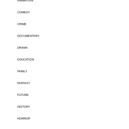
ANIMATION
COMEDY
CRIME
DOCUMENTARY
DRAMA
EDUCATION
FAMILY
FANTASY
FUTURE
HISTORY
HORROR